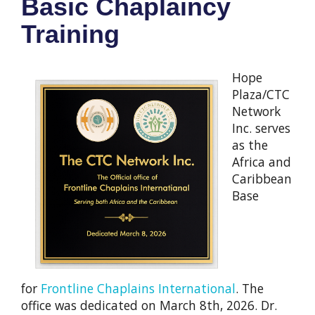
Basic Chaplaincy
Training
Hope
Plaza/CTC
Network
Inc. serves
as the
Africa and
Caribbean
Base
for
Frontline Chaplains International
. The
office was dedicated on March 8th, 2026. Dr.