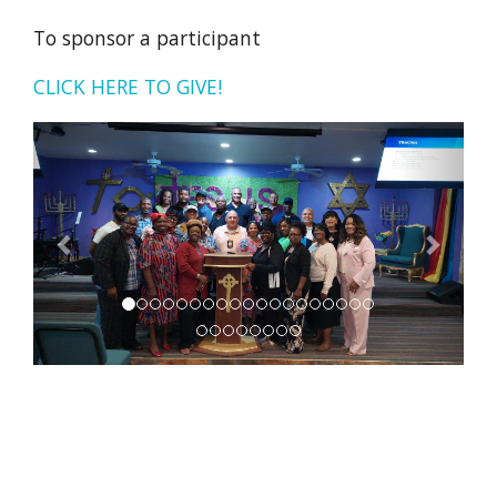
To sponsor a participant
CLICK HERE TO GIVE!