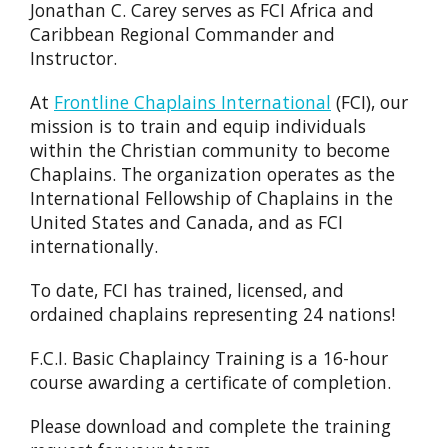
Jonathan C. Carey serves as FCI Africa and
Caribbean Regional Commander and
Instructor.
At
Frontline Chaplains International
(FCI), our
mission is to train and equip individuals
within the Christian community to become
Chaplains. The organization operates as the
International Fellowship of Chaplains in the
United States and Canada, and as FCI
internationally.
To date, FCI has trained, licensed, and
ordained chaplains representing 24 nations!
F.C.I. Basic Chaplaincy Training is a 16-hour
course awarding a certificate of completion.
Please download and complete the training