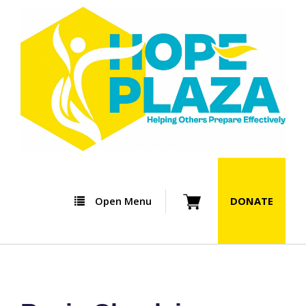
Open Menu
DONATE