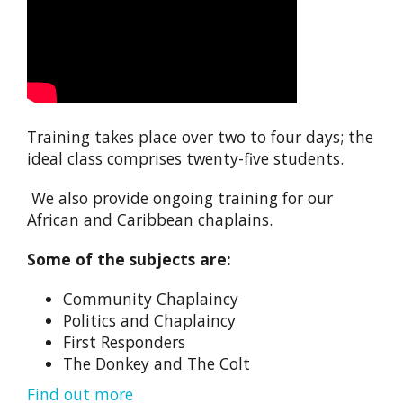
Training takes place over two to four days; the
ideal class comprises twenty-five students.
We also provide ongoing training for our
African and Caribbean chaplains.
Some of the subjects are:
Community Chaplaincy
Politics and Chaplaincy
First Responders
The Donkey and The Colt
Find out more