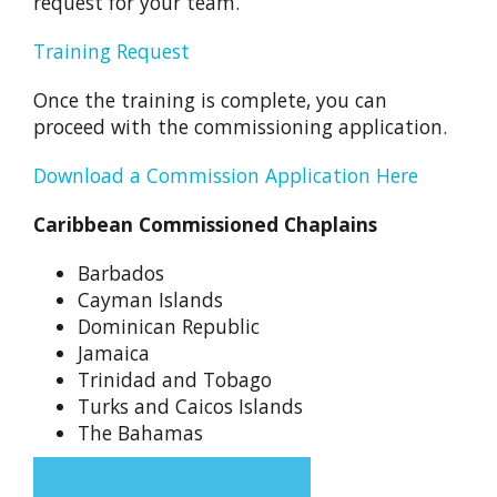
request for your team.
Training Request
Once the training is complete, you can
proceed with the commissioning application.
Download a Commission Application Here
Caribbean Commissioned Chaplains
Barbados
Cayman Islands
Dominican Republic
Jamaica
Trinidad and Tobago
Turks and Caicos Islands
The Bahamas