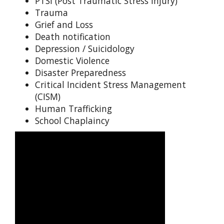
PTSI (Post Traumatic Stress Injury)
Trauma
Grief and Loss
Death notification
Depression / Suicidology
Domestic Violence
Disaster Preparedness
Critical Incident Stress Management
(CISM)
Human Trafficking
School Chaplaincy