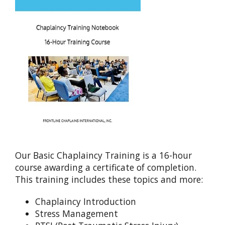
Our Basic Chaplaincy Training is a 16-hour
course awarding a certificate of completion.
This training includes these topics and more:
Chaplaincy Introduction
Stress Management