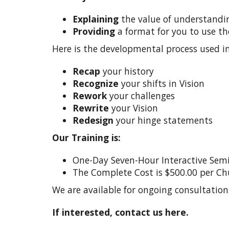
Explaining
the value of understanding
Providing
a format for you to use the
Here is the developmental process used in 
Recap
your history
Recognize
your shifts in Vision
Rework
your challenges
Rewrite
your Vision
Redesign
your hinge statements
Our Training is:
One-Day Seven-Hour Interactive Sem
The Complete Cost is $500.00 per Ch
We are available for ongoing consultation
If interested, contact us here.