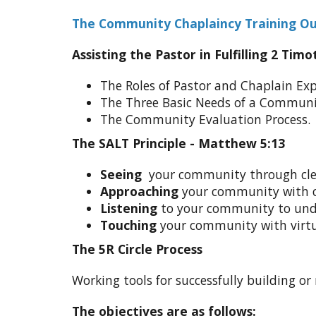
The Community Chaplaincy Training Ou
Assisting the Pastor in Fulfilling 2 Timo
The Roles of Pastor and Chaplain Exp
The Three Basic Needs of a Communi
The Community Evaluation Process.
The SALT Principle - Matthew 5:13
Seeing
your community through cle
Approaching
your community with 
Listening
to your community to un
Touching
your community with virt
The 5R Circle Process
Working tools for successfully building or 
The objectives are as follows: