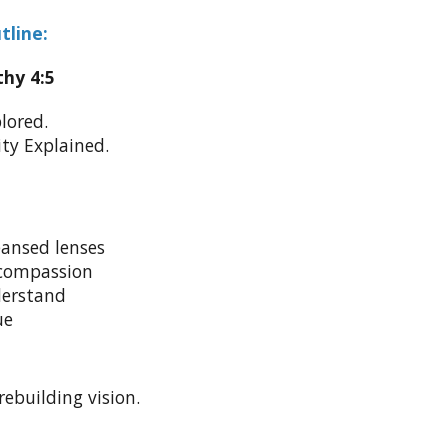
tline:
thy 4:5
lored.
ty Explained.
ansed lenses
compassion
derstand
ue
rebuilding vision.