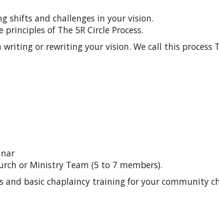
 shifts and challenges in your vision.
 principles of The 5R Circle Process.
writing or rewriting your vision. We call this process T
inar
urch or Ministry Team (5 to 7 members).
s and basic chaplaincy training for your community ch