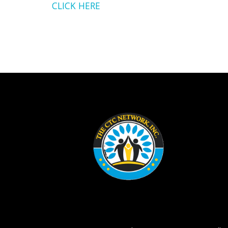
CLICK HERE