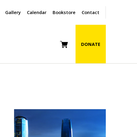
Gallery
Calendar
Bookstore
Contact
DONATE