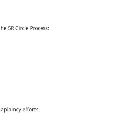
he 5R Circle Process:
aplaincy efforts.