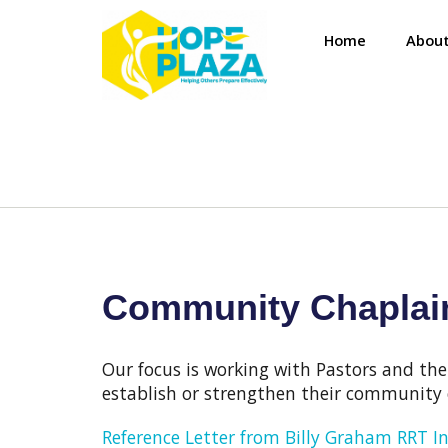
Home
About
Community Chaplain
Our focus is working with Pastors and the
establish or strengthen their community 
Reference Letter from Billy Graham RRT I