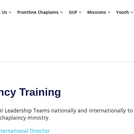
 Us
Frontline Chaplains
GUF
Missions
Youth
cy Training
ir Leadership Teams nationally and internationally to
chaplaincy ministry.
nternational Director